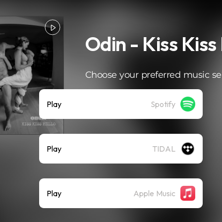
Odin - Kiss Kiss
Choose your preferred music se
Play
Spotify
Play
TIDAL
Play
Apple Music