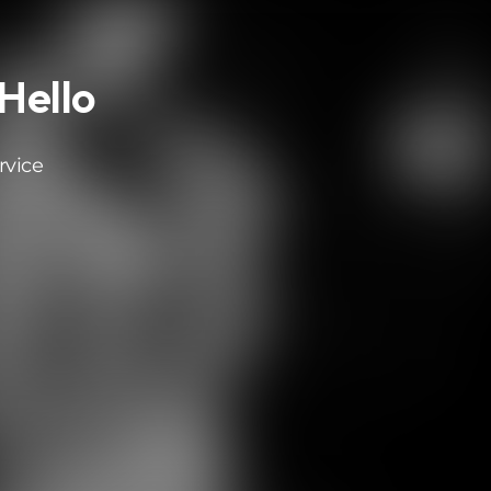
 Hello
rvice