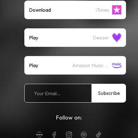
Download
iTunes
Play
Deezer
Play
Amazon Music (Streaming)
Subscribe
Follow on: