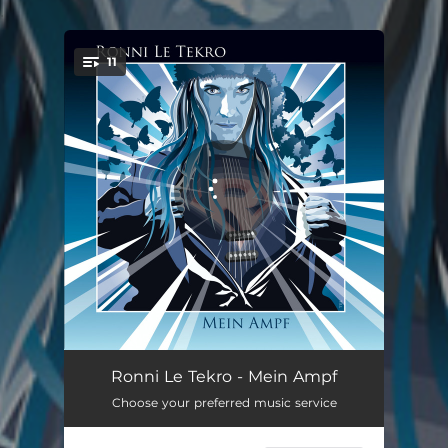
.
11
You're all set!
Planets in My Heart
03:58
Ronni Le Tekro - Mein Ampf
Choose your preferred music service
The Way We Feel
03:52