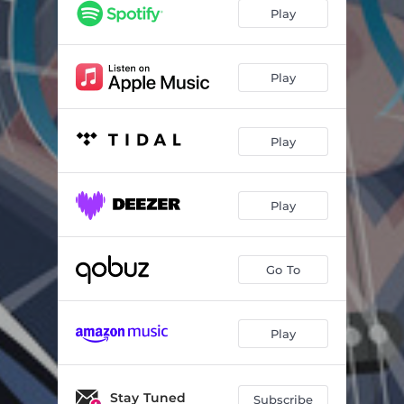
Hey You Fool
04:25
Play
Ironnic
05:45
You Know & I Know
03:54
Play
Dim Down the Citylights
03:03
Play
Why Cry
03:52
I'm Your Nothing
03:56
Play
7 Days in Love
02:55
Devil's Son
04:09
Go To
Love Is Not Money
03:54
Play
Stay Tuned
Subscribe