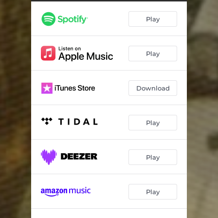
Tree
03:49
Play
Evil Elf
04:22
Under the Mistletoe
04:52
Play
Download
Play
Play
Play