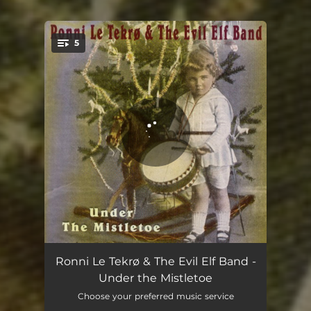
5
You're all set!
Peace on Earth
03:52
Ronni Le Tekrø & The Evil Elf Band -
Under the Mistletoe
Prancer
03:58
Choose your preferred music service